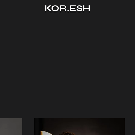
KOR.ESH