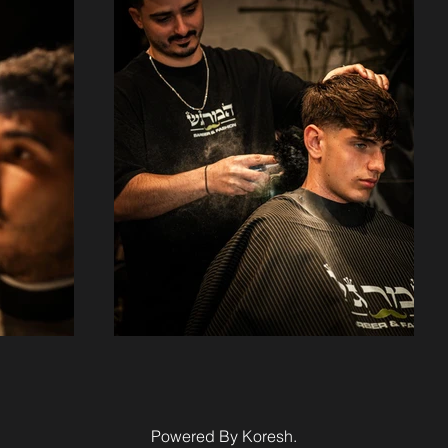
Powered By Koresh.