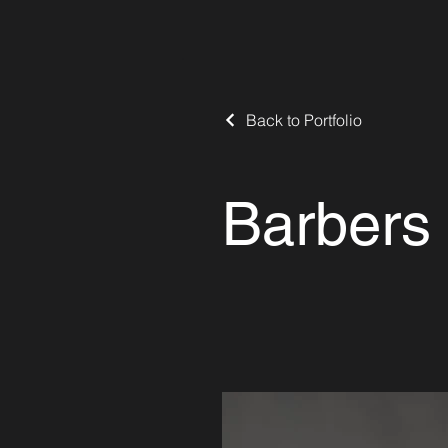
Back to Portfolio
Barbers