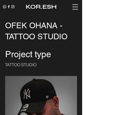
KOR.ESH
OFEK OHANA -
TATTOO STUDIO
Project type
TATTOO STUDIO